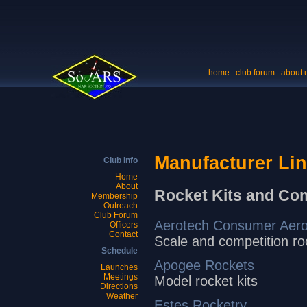
home
club forum
about 
Manufacturer Li
Club Info
Home
About
Rocket Kits and Co
Membership
Outreach
Club Forum
Aerotech Consumer Aer
Officers
Contact
Scale and competition r
Schedule
Apogee Rockets
Launches
Meetings
Model rocket kits
Directions
Weather
Estes Rocketry