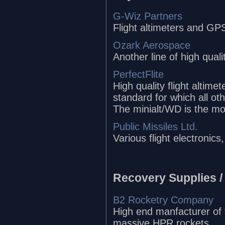
G-Wiz Partners
Flight altimeters and GPS
Ozark Aerospace
Another line of high quali
PerfectFlite
High quality flight altime
standard for which all ot
The minialt/WD is the mos
Public Missiles Ltd.
Various flight electronic
Recovery Supplies /
B2 Rocketry Company
High end manfacturer of t
massive HPR rockets.