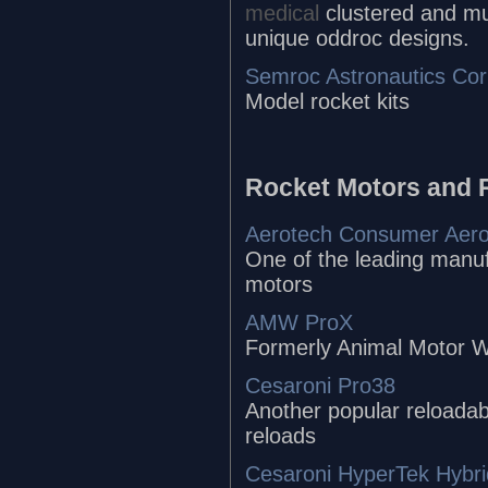
medical
clustered and mu
unique oddroc designs.
Semroc Astronautics Cor
Model rocket kits
Rocket Motors and 
Aerotech Consumer Aer
One of the leading manuf
motors
AMW ProX
Formerly Animal Motor W
Cesaroni Pro38
Another popular reloadab
reloads
Cesaroni HyperTek Hybri