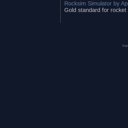
Rocksim Simulator by A
Gold standard for rocket
Copy