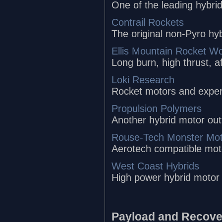
One of the leading hybri
Contrail Rockets
The original non-Pyro hy
Ellis Mountain Rocket W
Long burn, high thrust, a
Loki Research
Rocket motors and experi
Propulsion Polymers
Another hybrid motor out
Rouse-Tech Monster Mot
Aerotech compatible mot
West Coast Hybrids
High power hybrid motor
Payload and Recove