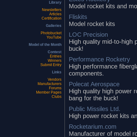
Library
Model rocket kits and mo
Newsletters
Articles
Fliskits
Certification
Model rocket kits
Galleries
Photobucket
LOC Precision
YouTube
High quality mid-to-high 
Model of the Month
buck!
Contest
Entries
Performance Rocketry
Winners
Submit Entry
High performance fibergl
components.
Links
Vendors
Polecat Aerospace
Manufacturers
Forums
High quality high power r
Member Pages
Clubs
bang for the buck!
Public Missiles Ltd.
High power rocket kits 
Rocketarium.com
Manufacturer of model roc