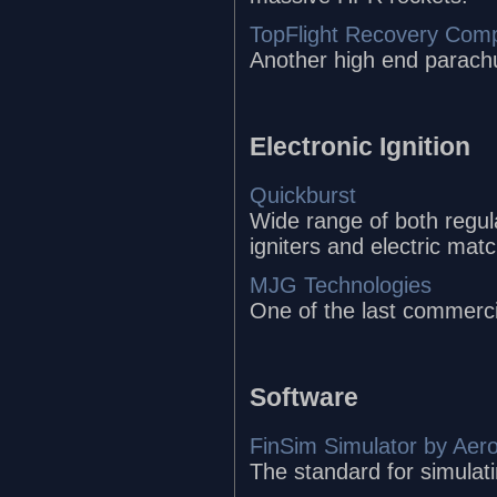
TopFlight Recovery Com
Another high end parach
Electronic Ignition
Quickburst
Wide range of both regula
igniters and electric mat
MJG Technologies
One of the last commerci
Software
FinSim Simulator by Aer
The standard for simulatin